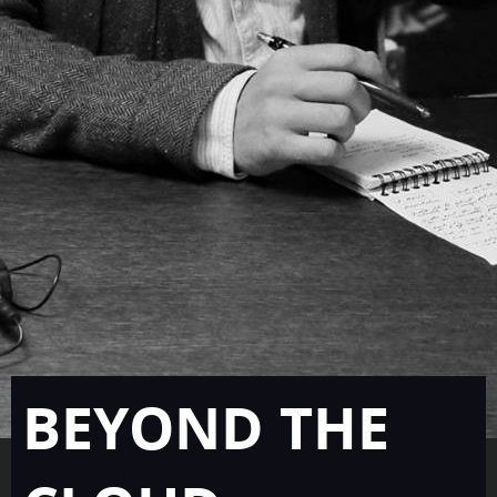
BEYOND THE