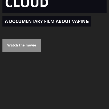
CLOUD
A DOCUMENTARY FILM ABOUT VAPING
Watch the movie