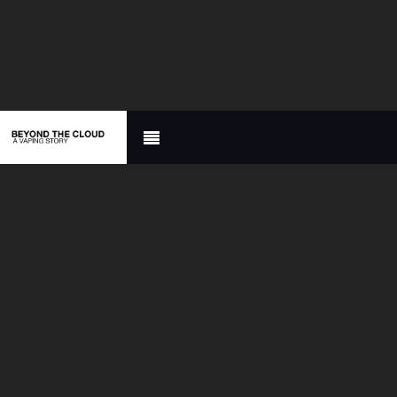

A FILM
DOCUMENTARY
ABOUT VAPING